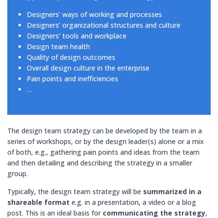
Designers’ ways of working and processes
Designers’ organizational structures and culture
Designers’ tools and workplace
Design team health
Quality of design outcomes
Overall design culture in the enterprise
Pain points and inefficiencies
…
The design team strategy can be developed by the team in a
series of workshops, or by the design leader(s) alone or a mix
of both, e.g., gathering pain points and ideas from the team
and then detailing and describing the strategy in a smaller
group.
Typically, the design team strategy will be
summarized in a
shareable format
e.g. in a presentation, a video or a blog
post. This is an ideal basis for
communicating
the strategy
,