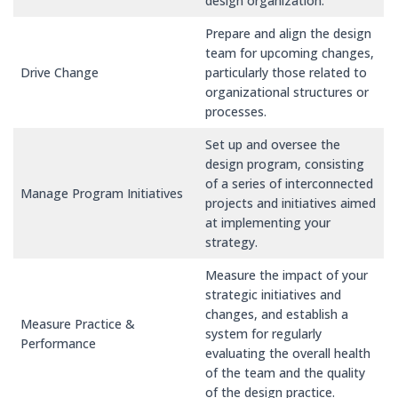
design organization.
Prepare and align the design
team for upcoming changes,
Drive Change
particularly those related to
organizational structures or
processes.
Set up and oversee the
design program, consisting
of a series of interconnected
Manage Program Initiatives
projects and initiatives aimed
at implementing your
strategy.
Measure the impact of your
strategic initiatives and
changes, and establish a
Measure Practice &
system for regularly
Performance
evaluating the overall health
of the team and the quality
of the design practice.