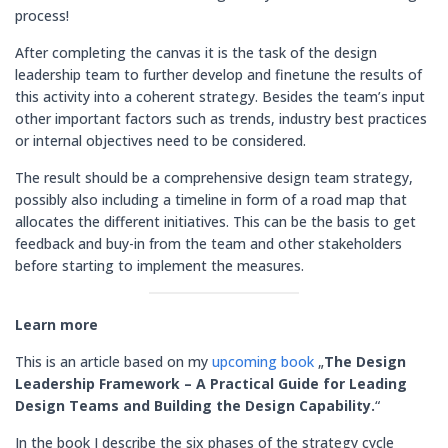
process!
After completing the canvas it is the task of the design
leadership team to further develop and finetune the results of
this activity into a coherent strategy. Besides the team’s input
other important factors such as trends, industry best practices
or internal objectives need to be considered.
The result should be a comprehensive design team strategy,
possibly also including a timeline in form of a road map that
allocates the different initiatives. This can be the basis to get
feedback and buy-in from the team and other stakeholders
before starting to implement the measures.
Learn more
This is an article based on my
upcoming book
„
The Design
Leadership Framework
– A Practical Guide for Leading
Design Teams and Building the Design Capability.
“
In the book I describe the six phases of the strategy cycle