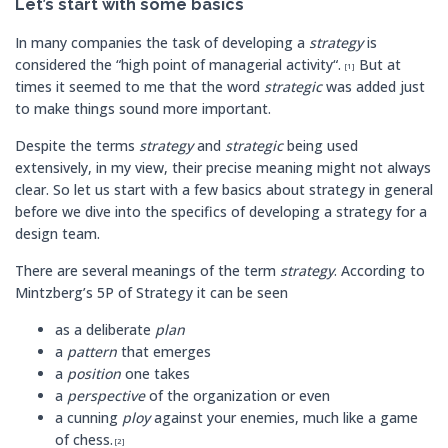
Let’s start with some basics
In many companies the task of developing a
strategy
is
considered the “high point of managerial activity“.
But at
[1]
times it seemed to me that the word
strategic
was added just
to make things sound more important.
Despite the terms
strategy
and
strategic
being used
extensively, in my view, their precise meaning might not always
clear. So let us start with a few basics about strategy in general
before we dive into the specifics of developing a strategy for a
design team.
There are several meanings of the term
strategy
. According to
Mintzberg’s 5P of Strategy it can be seen
as a deliberate
plan
a
pattern
that emerges
a
position
one takes
a
perspective
of the organization or even
a cunning
ploy
against your enemies, much like a game
of chess.
[2]