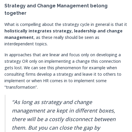
Strategy and Change Management belong
together
What is compelling about the strategy cycle in general is that it
holistically integrates strategy, leadership and change
management
, as these really should be seen as
interdependent topics.
In approaches that are linear and focus only on developing a
strategy OR only on implementing a change this connection
gets lost. We can see this phenomenon for example when
consulting firms develop a strategy and leave it to others to
implement or when HR comes in to implement some
“transformation”.
“As long as strategy and change
management are kept in different boxes,
there will be a costly disconnect between
them. But you can close the gap by