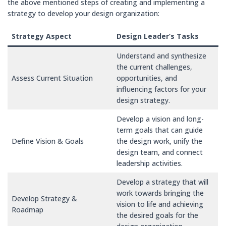
the above mentioned steps of creating and implementing a
strategy to develop your design organization:
Strategy Aspect
Design Leader’s Tasks
Understand and synthesize
the current challenges,
Assess Current Situation
opportunities, and
influencing factors for your
design strategy.
Develop a vision and long-
term goals that can guide
Define Vision & Goals
the design work, unify the
design team, and connect
leadership activities.
Develop a strategy that will
work towards bringing the
Develop Strategy &
vision to life and achieving
Roadmap
the desired goals for the