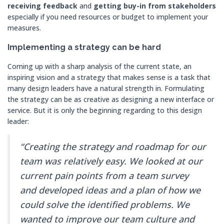
receiving feedback
and
getting buy-in from stakeholders
especially if you need resources or budget to implement your
measures.
Implementing a strategy can be hard
Coming up with a sharp analysis of the current state, an
inspiring vision and a strategy that makes sense is a task that
many design leaders have a natural strength in. Formulating
the strategy can be as creative as designing a new interface or
service. But it is only the beginning regarding to this design
leader:
“Creating the strategy and roadmap for our
team was relatively easy. We looked at our
current pain points from a team survey
and developed ideas and a plan of how we
could solve the identified problems. We
wanted to improve our team culture and