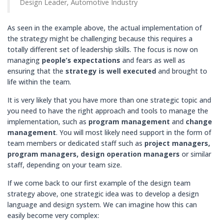
Design Leader, Automotive Industry
As seen in the example above, the actual implementation of
the strategy might be challenging because this requires a
totally different set of leadership skills. The focus is now on
managing
people’s expectations
and fears as well as
ensuring that the
strategy is well executed
and brought to
life within the team.
It is very likely that you have more than one strategic topic and
you need to have the right approach and tools to manage the
implementation, such as
program
management
and
change
management
. You will most likely need support in the form of
team members or dedicated staff such as
project managers,
program managers, design operation managers
or similar
staff, depending on your team size.
If we come back to our first example of the design team
strategy above, one strategic idea was to develop a design
language and design system. We can imagine how this can
easily become very complex: