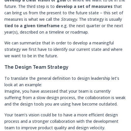
future. The third step is to
develop a
set of measures
that
can bring us from the present to the future state – this set of
measures is what we call the
Strategy
. The strategy is usually
tied to a given timeframe
e.g. the next quarter or the next
year(s), described on a timeline or roadmap.
We can summarize that in order to develop a meaningful
strategy we first have to identify our current state and where
we want to be in the future.
The Design Team Strategy
To translate the general definition to design leadership let’s
look at an example:
Imagine, you have assessed that your team is currently
suffering from a slow design process, the collaboration is weak
and the design tools you are using have become outdated.
Your team’s vision could be to have a more efficient design
process and a stronger collaboration with the development
team to improve product quality and design velocity.