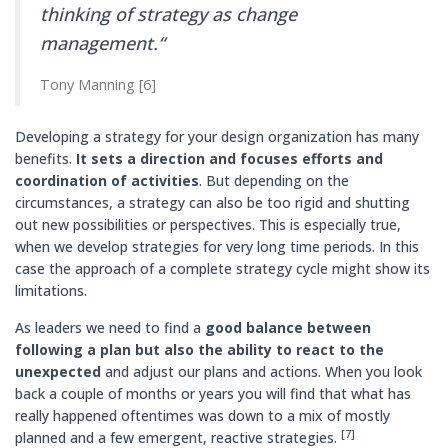
thinking of strategy as change
management.“
Tony Manning [6]
Developing a strategy for your design organization has many
benefits.
It sets a direction and focuses efforts and
coordination of activities
. But depending on the
circumstances, a strategy can also be too rigid and shutting
out new possibilities or perspectives. This is especially true,
when we develop strategies for very long time periods. In this
case the approach of a complete strategy cycle might show its
limitations.
As leaders we need to find a
good balance between
following a plan but also the ability to react to the
unexpected
and adjust our plans and actions. When you look
back a couple of months or years you will find that what has
really happened oftentimes was down to a mix of mostly
[7]
planned and a few emergent, reactive strategies.