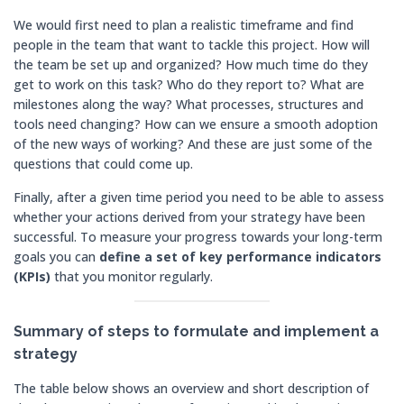
We would first need to plan a realistic timeframe and find
people in the team that want to tackle this project. How will
the team be set up and organized? How much time do they
get to work on this task? Who do they report to? What are
milestones along the way? What processes, structures and
tools need changing? How can we ensure a smooth adoption
of the new ways of working? And these are just some of the
questions that could come up.
Finally, after a given time period you need to be able to assess
whether your actions derived from your strategy have been
successful. To measure your progress towards your long-term
goals you can
define a set of key performance indicators
(KPIs)
that you monitor regularly.
Summary of steps to formulate and implement a
strategy
The table below shows an overview and short description of