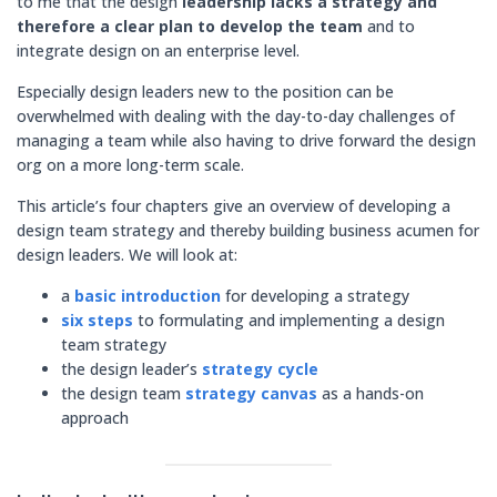
to me that the design
leadership lacks a strategy and
therefore a clear plan to develop the team
and to
integrate design on an enterprise level.
Especially design leaders new to the position can be
overwhelmed with dealing with the day-to-day challenges of
managing a team while also having to drive forward the design
org on a more long-term scale.
This article’s four chapters give an overview of developing a
design team strategy and thereby building business acumen for
design leaders. We will look at:
a
basic introduction
for developing a strategy
six steps
to formulating and implementing a design
team strategy
the design leader’s
strategy cycle
the design team
strategy canvas
as a hands-on
approach