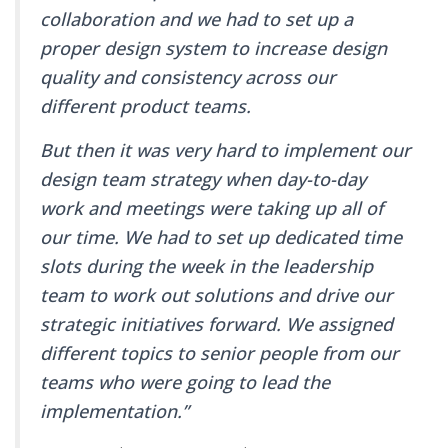
collaboration and we had to set up a
proper design system to increase design
quality and consistency across our
different product teams.
But then it was very hard to implement our
design team strategy when day-to-day
work and meetings were taking up all of
our time. We had to set up dedicated time
slots during the week in the leadership
team to work out solutions and drive our
strategic initiatives forward. We assigned
different topics to senior people from our
teams who were going to lead the
implementation.”