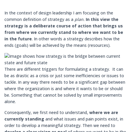
In the context of design leadership I am focusing on the
common definition of strategy as a
plan.
In this view the
strategy is a deliberate course of action that brings us
from where we currently stand to where we want to be
in the future
. In other words a strategy describes how the
ends (goals) will be achieved by the means (resources).
There are different triggers for formulating a strategy. It can
be as drastic as a crisis or just some inefficiencies or issues to
tackle. In any way there needs to be a significant gap between
where the organization is and where it wants to be or should
be. Something that cannot be solved by small improvements
alone.
Consequently, we first need to understand,
where we are
currently standing
and what issues and pain points exist, in
order to develop a meaningful strategy. Then we need to
develop a
clear vision or goal
of where we want to be in the