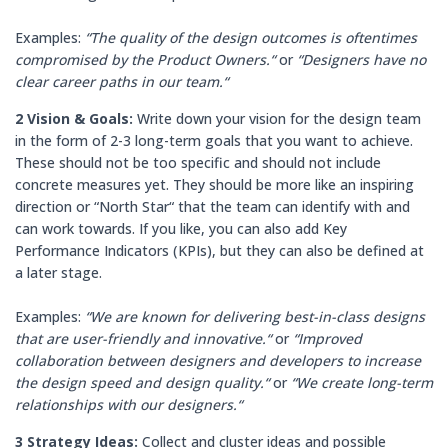
Examples:
“The quality of the design outcomes is oftentimes
compromised by the Product Owners.“
or
“Designers have no
clear career paths in our team.“
2 Vision & Goals:
Write down your vision for the design team
in the form of 2-3 long-term goals that you want to achieve.
These should not be too specific and should not include
concrete measures yet. They should be more like an inspiring
direction or “North Star“ that the team can identify with and
can work towards. If you like, you can also add Key
Performance Indicators (KPIs), but they can also be defined at
a later stage.
Examples:
“We are known for delivering best-in-class designs
that are user-friendly and innovative.“
or
“Improved
collaboration between designers and developers to increase
the design speed and design quality.“
or
“We create long-term
relationships with our designers.“
3 Strategy Ideas:
Collect and cluster ideas and possible