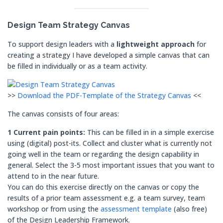
Design Team
Strategy Canvas
To support design leaders with a
lightweight approach
for
creating a strategy I have developed a simple canvas that can
be filled in individually or as a team activity.
>>
Download the PDF-Template of the Strategy Canvas
<<
The canvas consists of four areas:
1 Current pain points:
This can be filled in in a simple exercise
using (digital) post-its. Collect and cluster what is currently not
going well in the team or regarding the design capability in
general. Select the 3-5 most important issues that you want to
attend to in the near future.
You can do this exercise directly on the canvas or copy the
results of a prior team assessment e.g. a team survey, team
workshop or from using the
assessment template
(also free)
of the Design Leadership Framework.