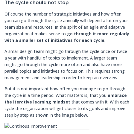
The cycle should not stop
Of course the number of strategic initiatives and how often
you can go through the cycle annually will depend a lot on your
team size and resources. In the spirit of an agile and adaptive
organization it makes sense to
go through it more regularly
with a smaller set of initiatives for each cycle
.
A small design team might go through the cycle once or twice
a year with handful of topics to implement. A larger team
might go through the cycle more often and also have more
parallel topics and initiatives to focus on. This requires strong
management and leadership in order to keep an overview.
But it is not important how often you manage to go through
the cycle in a time period. What matters is, that you
embrace
the iterative learning mindset
that comes with it. With each
cycle the organization will get closer to its goals and improve
step by step as shown in the image below.