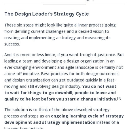
The Design Leader’s Strategy Cycle
These six steps might look like quite a linear process going
from defining current challenges and a desired vision to
creating and implementing a strategy and measuring its
success.
And it is more or less linear, if you went trough it just once. But
leading a team and developing a design organization in an
ever-changing environment and agile landscape is certainly not
a one-off initiative. Best practices for both design outcomes
and design organization can get outdated quickly in a fast-
moving and still evolving design industry.
You do not want
to wait for things to go downhill, people to leave and
[3]
quality to be lost before you start a change initiative.
The solution is to think of the above described strategy
process and steps as an
ongoing learning cycle of strategy
development and strategy implementation
instead of a
big one-time activity.