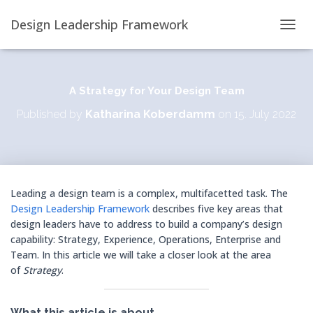
Design Leadership Framework
T
O
G
G
L
A Strategy for Your Design Team
E
Published by
Katharina Koberdamm
on
15. July 2022
N
A
V
I
G
A
Leading a design team is a complex, multifacetted task. The
T
Design Leadership Framework
describes five key areas that
I
O
design leaders have to address to build a company’s design
N
capability: Strategy, Experience, Operations, Enterprise and
Team. In this article we will take a closer look at the area
of
Strategy
.
What this article is about