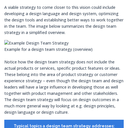
A viable strategy to come closer to this vision could include
developing a design language and design system, optimizing
the design tools and establishing better ways to work together
in the team. The image below summarizes the design team
strategy in a simplified overview.
Example for a design team strategy (overview)
Notice how the design team strategy does not include the
actual products or services, specific product features or ideas.
These belong into the area of product strategy or customer
experience strategy – even though the design team and design
leaders will have a large influence in developing those as well
together with product management and other stakeholders.
The design team strategy will focus on design outcomes in a
much more general way by looking at e.g. design principles,
design language or design culture.
Typical topics a design team strategy addresses: