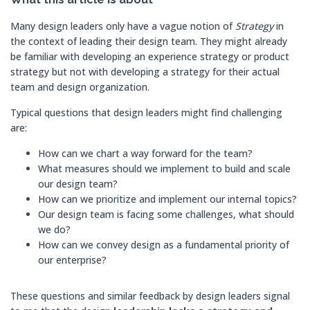
Many design leaders only have a vague notion of
Strategy
in
the context of leading their design team. They might already
be familiar with developing an experience strategy or product
strategy but not with developing a strategy for their actual
team and design organization.
Typical questions that design leaders might find challenging
are:
How can we chart a way forward for the team?
What measures should we implement to build and scale
our design team?
How can we prioritize and implement our internal topics?
Our design team is facing some challenges, what should
we do?
How can we convey design as a fundamental priority of
our enterprise?
These questions and similar feedback by design leaders signal