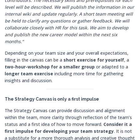
contributors. The necessary skills and prerequisites for each
level will be described. We will publish the information in our
internal wiki and update regularly. A short team meeting will
be held to clarify any questions or gather feedback. We will
collaborate closely with HR for this task. We aim to develop
and publish the new career model within the next six
months.“
Depending on your team size and your overall expectations,
filling in the canvas can be a
short exercise for yourself
, a
two-hour-workshop for a smaller group
or adapted to a
longer team exercise
including more time for gathering
insights and discussion.
The Strategy Canvas is only a first impulse
The Strategy Canvas can provide discussion and alignment
within the team, more clarity through reflection of the team’s
status and a first idea of how to move forward.
Consider it a
first impulse for developing your team strategy
. It is not
a substitute for a more thorough analysis and creative thought