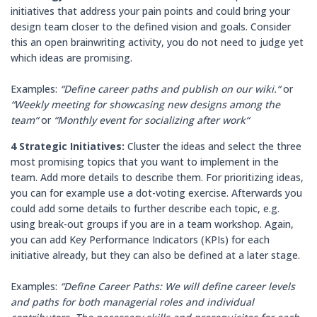
initiatives that address your pain points and could bring your
design team closer to the defined vision and goals. Consider
this an open brainwriting activity, you do not need to judge yet
which ideas are promising.
Examples:
“Define career paths and publish on our wiki.“
or
“Weekly meeting for showcasing new designs among the
team“
or
“Monthly event for socializing after work“
4 Strategic Initiatives:
Cluster the ideas and select the three
most promising topics that you want to implement in the
team. Add more details to describe them. For prioritizing ideas,
you can for example use a dot-voting exercise. Afterwards you
could add some details to further describe each topic, e.g.
using break-out groups if you are in a team workshop. Again,
you can add Key Performance Indicators (KPIs) for each
initiative already, but they can also be defined at a later stage.
Examples:
“Define Career Paths: We will define career levels
and paths for both managerial roles and individual