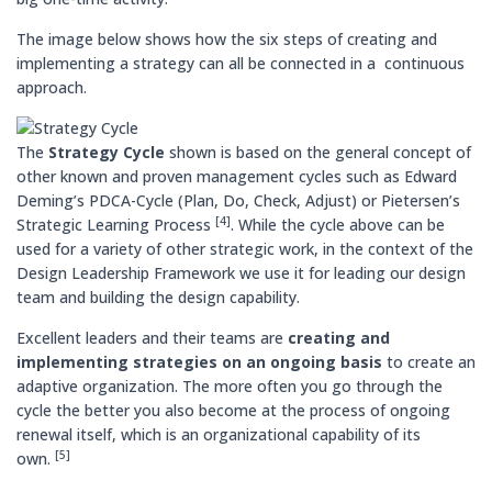
The image below shows how the six steps of creating and
implementing a strategy can all be connected in a continuous
approach.
The
Strategy Cycle
shown is based on the general concept of
other known and proven management cycles such as Edward
Deming’s PDCA-Cycle (Plan, Do, Check, Adjust) or Pietersen’s
[4]
Strategic Learning Process
. While the cycle above can be
used for a variety of other strategic work, in the context of the
Design Leadership Framework we use it for leading our design
team and building the design capability.
Excellent leaders and their teams are
creating and
implementing strategies on an ongoing basis
to create an
adaptive organization. The more often you go through the
cycle the better you also become at the process of ongoing
renewal itself, which is an organizational capability of its
[5]
own.