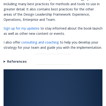
including many best practices for methods and tools to use in
greater detail. It also contains best practices for the other
areas of the Design Leadership Framework: Experience,
Operations, Enterprise and Team.
Sign up for my updates
to stay informed about the book launch
as well as other new content or events.
I also offer
consulting and coaching
to help you develop your
strategy for your team and guide you with the implementation.
References