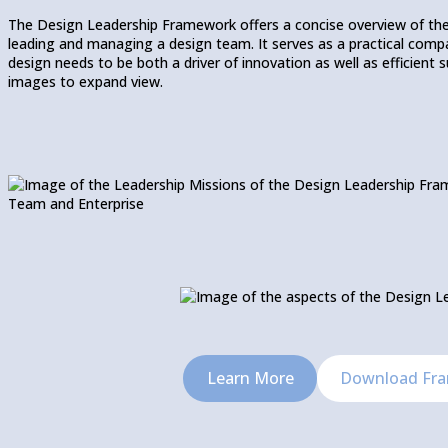
The Design Leadership Framework offers a concise overview of th
leading and managing a design team. It serves as a practical compas
design needs to be both a driver of innovation as well as efficient
images to expand view.
Learn More
Download Fr