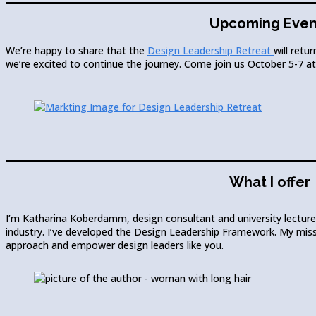
Upcoming Even
We’re happy to share that the
Design Leadership Retreat
will retur
we’re excited to continue the journey. Come join us October 5-7 
What I offer
I’m Katharina Koberdamm, design consultant and university lecturer
industry. I’ve developed the Design Leadership Framework. My missi
approach and empower design leaders like you.