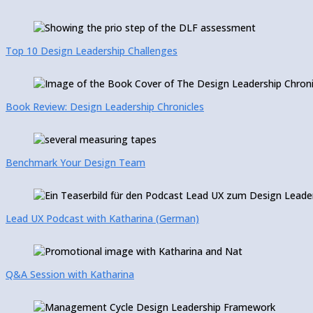
Top 10 Design Leadership Challenges
Book Review: Design Leadership Chronicles
Benchmark Your Design Team
Lead UX Podcast with Katharina (German)
Q&A Session with Katharina