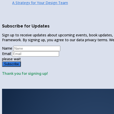
A Strategy for Your Design Team
Subscribe for Updates
Sign up to receive updates about upcoming events, book updates,
Framework. By signing up, you agree to our data privacy terms. We w
Name
Email
please wait
Subscribe
Thank you for signing up!