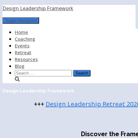
Design Leadership Framework
Toggle Navigation
Home
Coaching
Events
Retreat
Resources
Blog
Search
for:
Design Leadership Framework
+++
Design Leadership Retreat 202
Discover the Fram