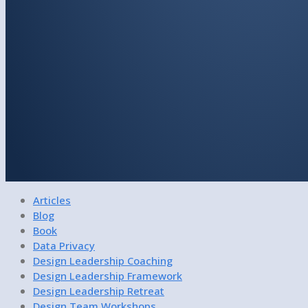
Articles
Blog
Book
Data Privacy
Design Leadership Coaching
Design Leadership Framework
Design Leadership Retreat
Design Team Workshops