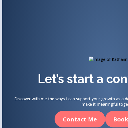
Let’s start a co
Discover with me the ways I can support your growth as a de
make it meaningful toge
Contact Me
Book