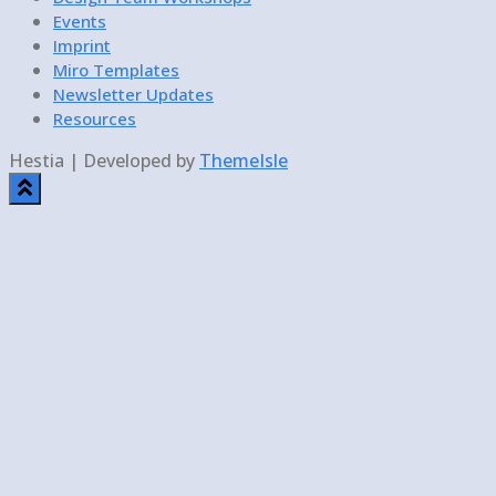
Events
Imprint
Miro Templates
Newsletter Updates
Resources
Hestia | Developed by
ThemeIsle