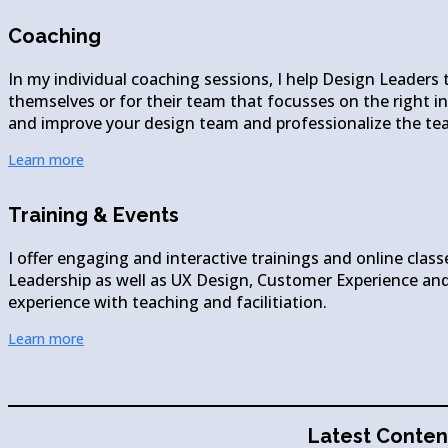
Coaching
In my individual coaching sessions, I help Design Leaders 
themselves or for their team that focusses on the right ini
and improve your design team and professionalize the te
Learn more
Training & Events
I offer engaging and interactive trainings and online class
Leadership as well as UX Design, Customer Experience and
experience with teaching and facilitiation.
Learn more
Latest Conten