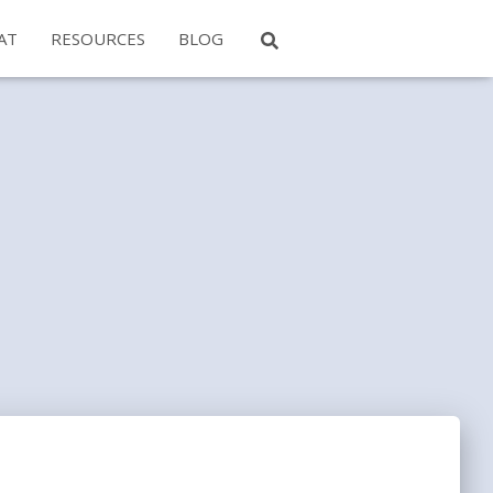
AT
RESOURCES
BLOG