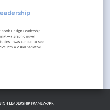
Leadership
nt book Design Leadership
format—a graphic novel
tudies. I was curious to see
cs into a visual narrative.
SIGN LEADERSHIP FRAMEWORK