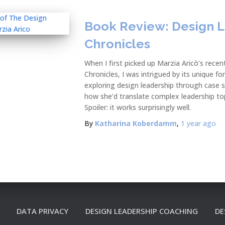
Book Review: Design 
Chronicles
When I first picked up Marzia Aricò’s rece
Chronicles, I was intrigued by its unique 
exploring design leadership through case s
how she’d translate complex leadership topi
Spoiler: it works surprisingly well.
By
Katharina Koberdamm
,
1 year
ago
DATA PRIVACY
DESIGN LEADERSHIP COACHING
DE