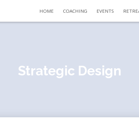
HOME
COACHING
EVENTS
RETRE
Strategic Design