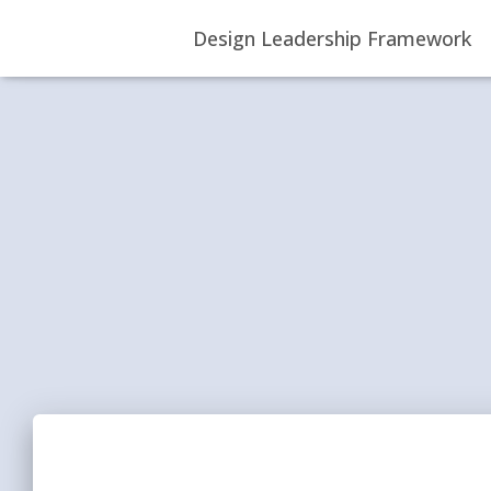
Design Leadership Framework