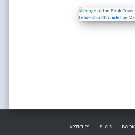
ARTICLES
BLOG
BOOK